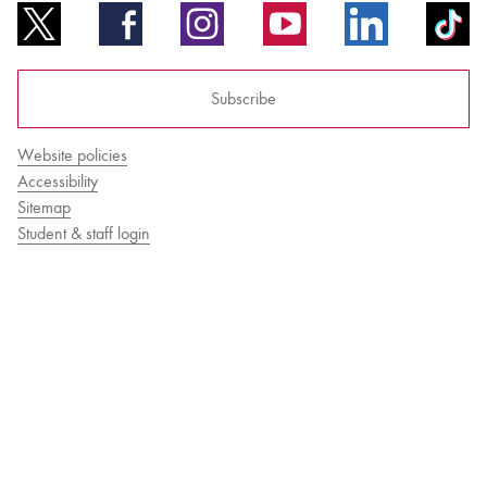
Subscribe
Website policies
Accessibility
Sitemap
Student & staff login