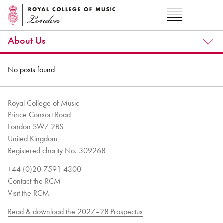
About Us
No posts found
Royal College of Music
Prince Consort Road
London SW7 2BS
United Kingdom
Registered charity No. 309268
+44 (0)20 7591 4300
Contact the RCM
Visit the RCM
Read & download the 2027–28 Prospectus