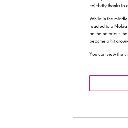
celebrity thanks to
While in the middle
reacted to a Nokia 
on the notorious t
become a hit aroun
You can view the v