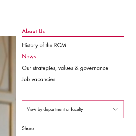
About Us
History of the RCM
News
Our strategies, values & governance
Job vacancies
View by department or faculty
Share