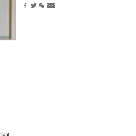
night