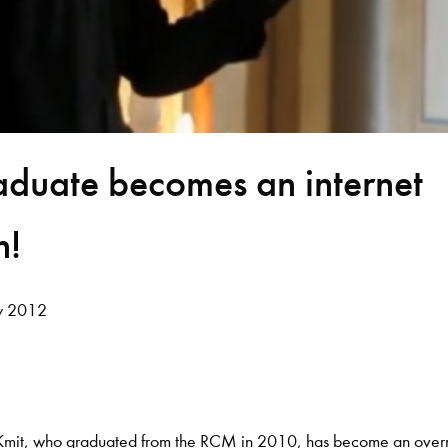
duate becomes an internet
n!
y 2012
 Kmit, who graduated from the RCM in 2010, has become an over