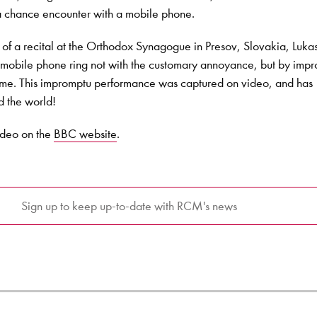
 a chance encounter with a mobile phone.
 of a recital at the Orthodox Synagogue in Presov, Slovakia, Luka
mobile phone ring not with the customary annoyance, but by impr
heme. This impromptu performance was captured on video, and has
d the world!
ideo on the
BBC website
.
Sign up to keep up-to-date with RCM's news