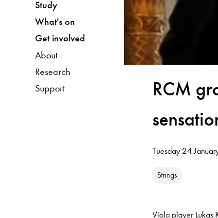
Study
What's on
Get involved
About
Research
RCM gra
Support
sensatio
Tuesday 24 Januar
Strings
Viola player Lukas