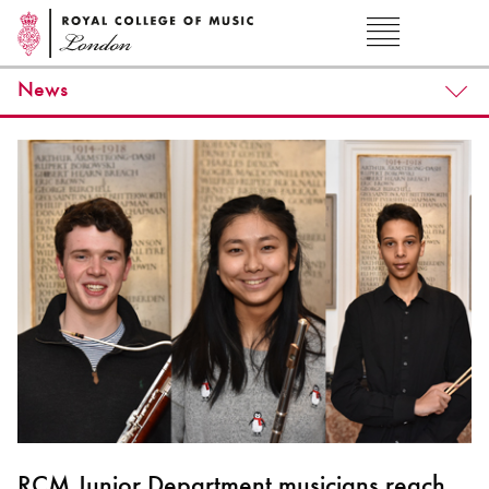
News
RCM Junior Department musicians reach