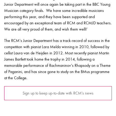
Junior Department will once again be taking part in the BBC Young
Musician category finals. We have some incredible musicians
performing this year, and they have been supported and
encouraged by an exceptional team of RCM and RCMJD teachers.
We are all very proud of them, and wish them well!’
The RCM’s Junior Department has a track-record of success in the
competition with pianist Lara Melda winning in 2010, followed by
cellist Laura van de Heijden in 2012. Most recently pianist Martin
James Bartlett took home the trophy in 2014, following a
memorable performance of Rachmaninov’s Rhapsody on a Theme
of Paganini, and has since gone to study on the BMus programme
at the College.
Sign up to keep up-to-date with RCM's news