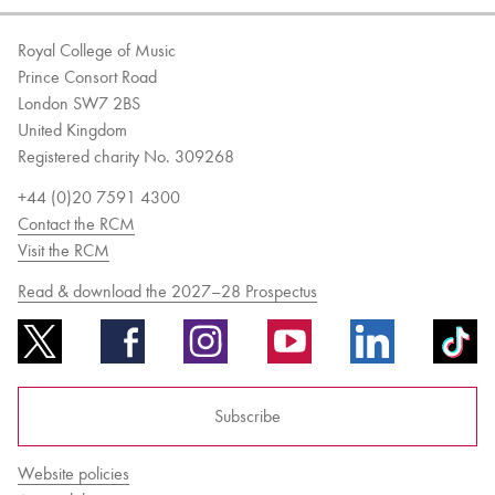
Royal College of Music
Prince Consort Road
London SW7 2BS
United Kingdom
Registered charity No. 309268
+44 (0)20 7591 4300
Contact the RCM
Visit the RCM
Read & download the 2027–28 Prospectus
Subscribe
Website policies