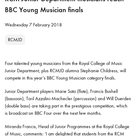
BBC Young Musician finals
Wednesday 7 February 2018
RCMJD
Four talented young musicians from the Royal College of Music
Junior Department, plus RCMJD alumna Stephanie Childress, will
compete in this year’s BBC Young Musician category finals.
Junior Department players Marie Sato (flute), Francis Bushell
(bassoon), Toril Azzalini-Machecler (percussion) and Will Duerden
(double bass) are taking part in the prestigious competition, which
is broadcast on BBC Four over the next few months.
Miranda Francis, Head of Junior Programmes at the Royal College
of Music, comments: ‘I am delighted that students from the RCM