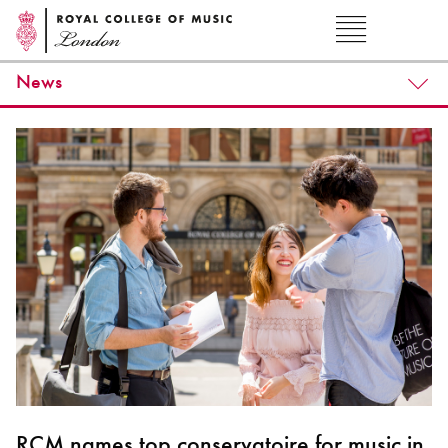
News
RCM names top conservatoire for music in