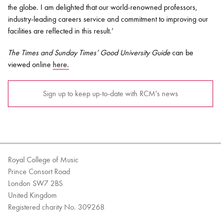
the globe. I am delighted that our world-renowned professors,
industry-leading careers service and commitment to improving our
facilities are reflected in this result.’
The
Times and Sunday Times’
Good University Guide
can be
viewed online
here.
Sign up to keep up-to-date with RCM's news
Royal College of Music
Prince Consort Road
London SW7 2BS
United Kingdom
Registered charity No. 309268