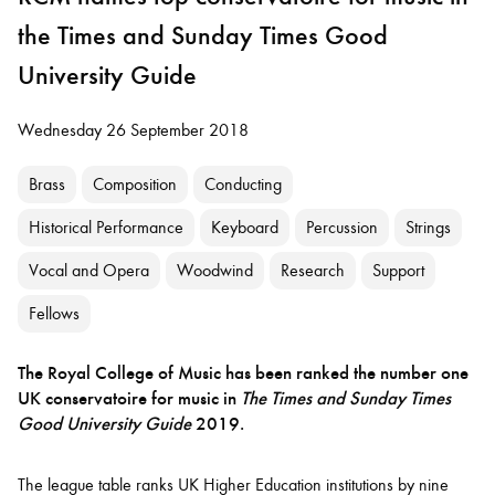
the Times and Sunday Times Good
University Guide
Wednesday 26 September 2018
Brass
Composition
Conducting
Historical Performance
Keyboard
Percussion
Strings
Vocal and Opera
Woodwind
Research
Support
Fellows
The Royal College of Music has been ranked the number one
UK conservatoire for music in
The
Times and Sunday Times
Good University Guide
2019.
The league table ranks UK Higher Education institutions by nine