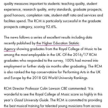
quality measures important to students: teaching quality, student
experience, research quality, entry standards, graduate prospects,
good honours, completion rate, student-staff ratio and services and
facilities spend. The RCM is particularly successful in the graduate
prospects category, scoring 92.6%.
The news follows a series of excellent results including data
recently published by
the Higher Education Statistic
Agency
showing graduates from the Royal College of Music to be
among the most employable in the UK. Of the 2016/17 RCM
graduates who responded to the survey, 100% had moved into
employment or further study six months after graduating. The RCM
is also ranked the top conservatoire for Performing Arts in the UK
and Europe by the 2018 QS World University Rankings.
RCM Director Professor Colin Lawson CBE commented: ‘It is
wonderful to see the Royal College of Music score so highly in this
year’s
Good University Guide.
The RCM is committed to providing
the best musical training for talented young musicians from across