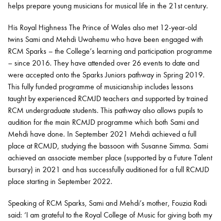
helps prepare young musicians for musical life in the 21st century.
His Royal Highness The Prince of Wales also met 12-year-old
twins Sami and Mehdi Uwahemu who have been engaged with
RCM Sparks – the College’s learning and participation programme
– since 2016. They have attended over 26 events to date and
were accepted onto the Sparks Juniors pathway in Spring 2019.
This fully funded programme of musicianship includes lessons
taught by experienced RCMJD teachers and supported by trained
RCM undergraduate students. This pathway also allows pupils to
audition for the main RCMJD programme which both Sami and
Mehdi have done. In September 2021 Mehdi achieved a full
place at RCMJD, studying the bassoon with Susanne Simma. Sami
achieved an associate member place (supported by a Future Talent
bursary) in 2021 and has successfully auditioned for a full RCMJD
place starting in September 2022.
Speaking of RCM Sparks, Sami and Mehdi’s mother, Fouzia Radi
said: ‘I am grateful to the Royal College of Music for giving both my