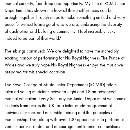
musical curiosity, friendship and opportunity. My time at RCM Junior
Department has shown me how all those differences can be
brought together through music to make something unified and very
beautiful without letting go of who we are, embracing the diversity
of each other and building a community. I feel incredibly lucky
indeed to be part of that world.'
The siblings continued: 'We are delighted to have the incredibly
exciting honour of performing for His Royal Highness The Prince of
Wales and we truly hope His Royal Highness enjoys the music we
prepared for this special occasion.’
The Royal College of Music Junior Department (RCMJD) offers
talented young musicians between eight and 18 an advanced
musical education. Every Saturday the Junior Department welcomes
students from across the UK for a tailor-made programme of
individual lessons and ensemble training and the principles of
musicianship. This, along with over 100 opportunities to perform at
venues across London and encouragement to enter competitions