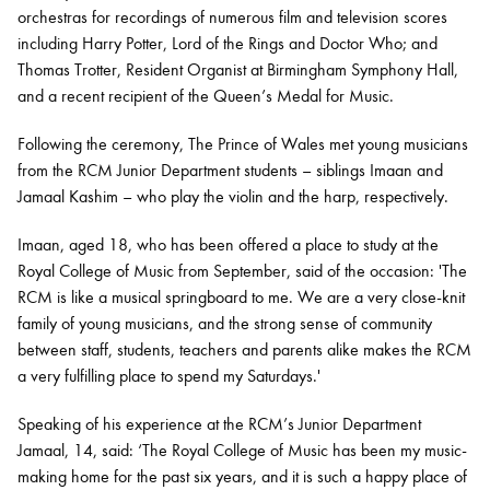
orchestras for recordings of numerous film and television scores
including Harry Potter, Lord of the Rings and Doctor Who; and
Thomas Trotter, Resident Organist at Birmingham Symphony Hall,
and a recent recipient of the Queen’s Medal for Music.
Following the ceremony, The Prince of Wales met young musicians
from the RCM Junior Department students – siblings Imaan and
Jamaal Kashim – who play the violin and the harp, respectively.
Imaan, aged 18, who has been offered a place to study at the
Royal College of Music from September, said of the occasion: 'The
RCM is like a musical springboard to me. We are a very close-knit
family of young musicians, and the strong sense of community
between staff, students, teachers and parents alike makes the RCM
a very fulfilling place to spend my Saturdays.'
Speaking of his experience at the RCM’s Junior Department
Jamaal, 14, said: ‘The Royal College of Music has been my music-
making home for the past six years, and it is such a happy place of