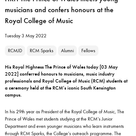
musicians and confers honours at the
Royal College of Music
Tuesday 3 May 2022
RCMJD
RCM Sparks
Alumni
Fellows
His Royal Highness The Prince of Wales today [03 May
2022] conferred honours to musicians, music industry
professionals and Royal College of Music (RCM) students at
a ceremony held at the RCM’s iconic South Kensington
campus.
In his 29th year as President of the Royal College of Music, The
Prince of Wales met students studying at the RCM’s Junior
Department and even younger musicians who learn instruments
through RCM Sparks, the College’s outreach programme. The