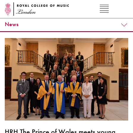
News
HRH The Prince of Wales meets young