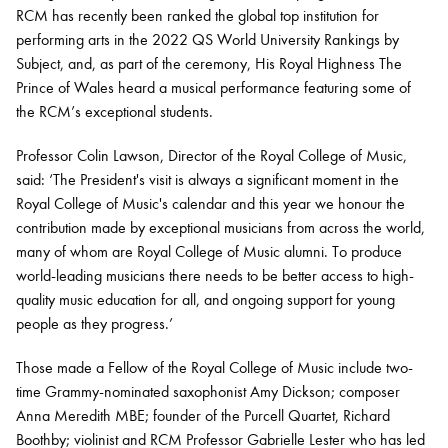
RCM has recently been ranked the global top institution for
performing arts in the 2022 QS World University Rankings by
Subject, and, as part of the ceremony, His Royal Highness The
Prince of Wales heard a musical performance featuring some of
the RCM’s exceptional students.
Professor Colin Lawson, Director of the Royal College of Music,
said: ‘The President's visit is always a significant moment in the
Royal College of Music's calendar and this year we honour the
contribution made by exceptional musicians from across the world,
many of whom are Royal College of Music alumni. To produce
world-leading musicians there needs to be better access to high-
quality music education for all, and ongoing support for young
people as they progress.’
Those made a Fellow of the Royal College of Music include two-
time Grammy-nominated saxophonist Amy Dickson; composer
Anna Meredith MBE; founder of the Purcell Quartet, Richard
Boothby; violinist and RCM Professor Gabrielle Lester who has led