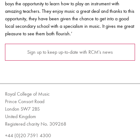
boys the opportunity to learn how to play an instrument with
amazing teachers. They enjoy music a great deal and thanks to this
opportunity, they have been given the chance to get into a good
local secondary school with a specialism in music. It gives me great
pleasure to see them both flourish.’
Sign up to keep up-to-date with RCM's news
Royal College of Music
Prince Consort Road
London SW7 2BS
United Kingdom
Registered charity No. 309268
+44 (0)20 7591 4300