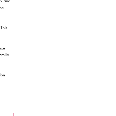
rk and
 be
This
nce
amilo
don