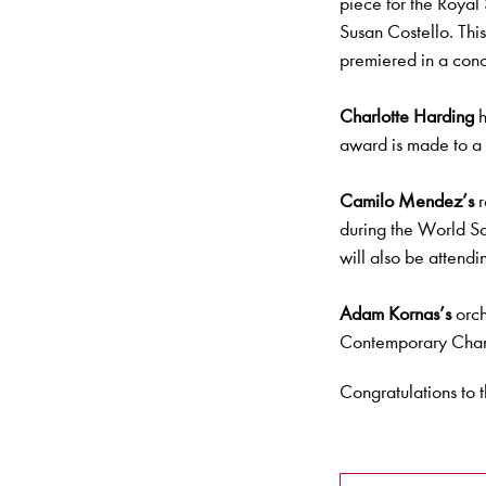
piece for the Royal
Susan Costello. This
premiered in a conc
Charlotte Harding
h
award is made to a 
Camilo Mendez’s
r
during the World S
will also be attendi
Adam Kornas’s
orch
Contemporary Cham
Congratulations to t