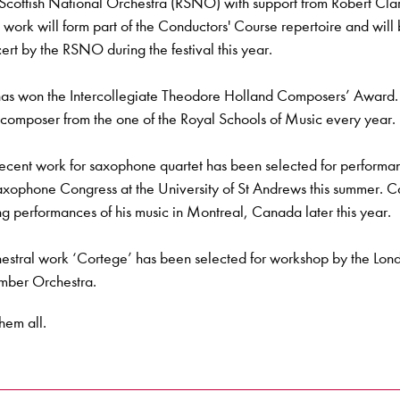
 Scottish National Orchestra (RSNO) with support from Robert Cla
 work will form part of the Conductors' Course repertoire and will
ert by the RSNO during the festival this year.
as won the Intercollegiate Theodore Holland Composers’ Award. 
composer from the one of the Royal Schools of Music every year.
ecent work for saxophone quartet has been selected for performa
axophone Congress at the University of St Andrews this summer. C
ng performances of his music in Montreal, Canada later this year.
estral work ‘Cortege’ has been selected for workshop by the Lon
ber Orchestra.
hem all.