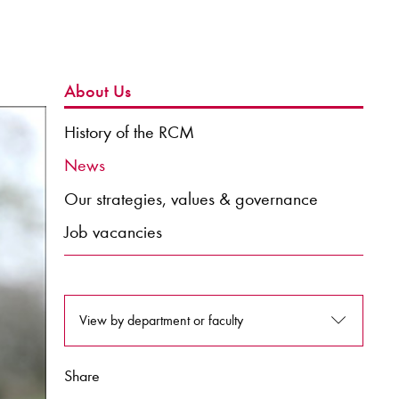
About Us
History of the RCM
News
Our strategies, values & governance
Job vacancies
View by department or faculty
Share