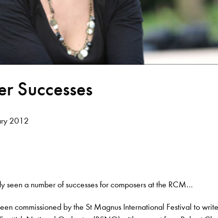
r Successes
ary 2012
ady seen a number of successes for composers at the RCM…
een commissioned by the St Magnus International Festival to writ