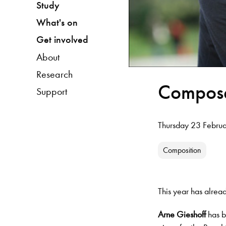
Study
What's on
Get involved
About
Research
Compose
Support
Thursday 23 Febru
Composition
This year has alre
Arne Gieshoff
has b