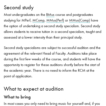
Second study
Most undergraduates on the
BMus
course and postgraduates
studying for MPerf,
MComp
,
MMus(Perf)
or
MMus(Comp)
have
the option of undertaking a second study specialism. Second study
allows students to receive tuition in a second specialism, taught and
assessed at a lower intensity than their principal study.
Second study specialisms are subject to successful audition and the
agreement of the relevant Head of Faculty. Auditions take place
during the first few weeks of the course, and students will have the
opportunity to register for these auditions shortly before the start of
the academic year. There is no need to inform the RCM at the
point of application.
What to expect at audition
What to bring
In most cases you only need to bring music for yourself and, if you