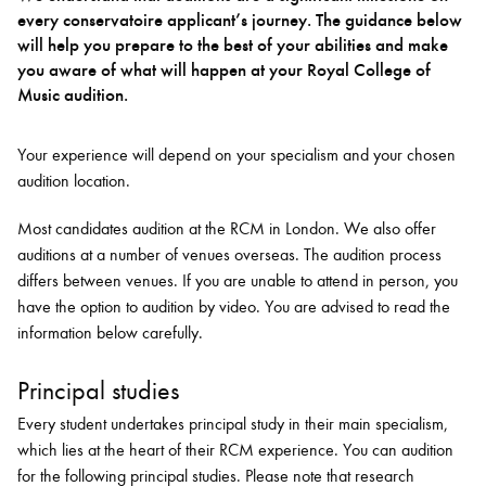
every conservatoire applicant’s journey. The guidance below
will help you prepare to the best of your abilities and make
Bachelor of Music
What's On
you aware of what will happen at your Royal College of
programme
Music audition.
Your experience will depend on your specialism and your chosen
audition location.
Most candidates audition at the RCM in London. We also offer
auditions at a number of venues overseas. The audition process
differs between venues. If you are unable to attend in person, you
have the option to audition by video. You are advised to read the
information below carefully.
Discover our Museum
News: Awarded Queen
Elizabeth Prize for Education
Principal studies
Every student undertakes principal study in their main specialism,
which lies at the heart of their RCM experience. You can audition
for the following principal studies. Please note that
research