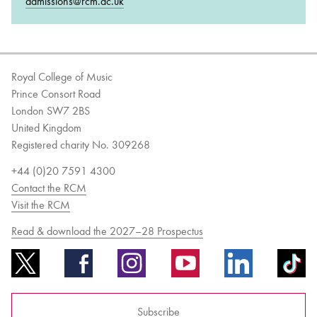
admissions@rcm.ac.uk
Royal College of Music
Prince Consort Road
London SW7 2BS
United Kingdom
Registered charity No. 309268
+44 (0)20 7591 4300
Contact the RCM
Visit the RCM
Read & download the 2027–28 Prospectus
Subscribe