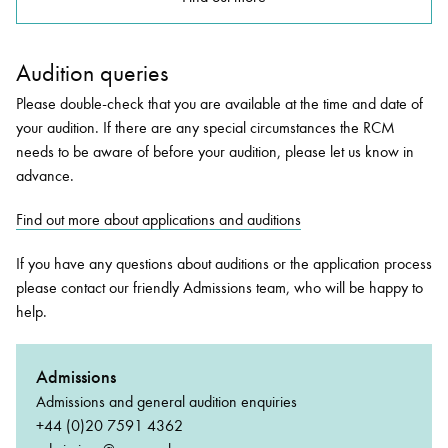
Audition queries
Please double-check that you are available at the time and date of
your audition. If there are any special circumstances the RCM
needs to be aware of before your audition, please let us know in
advance.
Find out more about applications and auditions
If you have any questions about auditions or the application process
please contact our friendly Admissions team, who will be happy to
help.
Admissions
Admissions and general audition enquiries
+44 (0)20 7591 4362