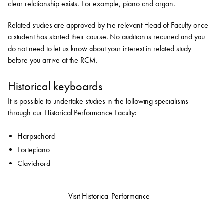
clear relationship exists. For example, piano and organ.
Related studies are approved by the relevant Head of Faculty once
a student has started their course. No audition is required and you
do not need to let us know about your interest in related study
before you arrive at the RCM.
Historical keyboards
It is possible to undertake studies in the following specialisms
through our Historical Performance Faculty:
Harpsichord
Fortepiano
Clavichord
Visit Historical Performance