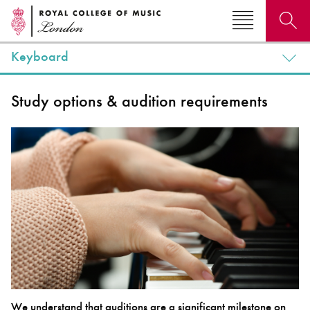
Keyboard
Search for courses, news, profiles, events
Study options & audition requirements
Why not explore...
We understand that auditions are a significant milestone on