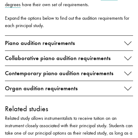
degrees
have their own set of requirements.
Expand the options below to find out the audition requirements for
each principal study.
Piano audition requirements
Collaborative piano audition requirements
Contemporary piano audition requirements
Organ audition requirements
Related studies
Related study allows instrumentalists to receive tuition on an
instrument closely associated with their principal study. Students can
take one of our principal options as their related study, as long as a