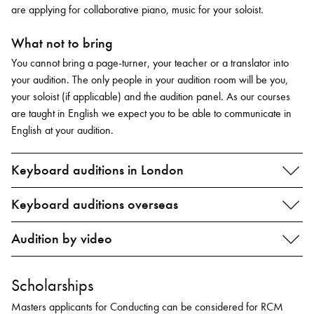
are applying for collaborative piano, music for your soloist.
What not to bring
You cannot bring a page-turner, your teacher or a translator into
your audition. The only people in your audition room will be you,
your soloist (if applicable) and the audition panel. As our courses
are taught in English we expect you to be able to communicate in
English at your audition.
Keyboard auditions in London
Keyboard auditions overseas
Audition by video
Scholarships
Masters applicants for Conducting can be considered for RCM