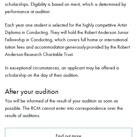
scholarships. Eligibility is based on merit, which is determined by
performance at audition
Each year one student is selected for the highly competitive Artist
Diploma in Conducting. They will hold the Robert Anderson Junior
Fellowship in Conducting, which covers full home or international
tuition fees and accommodation generously provided by the Robert
Anderson Research Charitable Trust.
In exceptional circumstances, an applicant may be offered a
scholarship on the day of their audition.
After your audition
You will be informed of the result of your audition as soon as
possible. The RCM cannot enter into correspondence over the
results of auditions.
Find out more