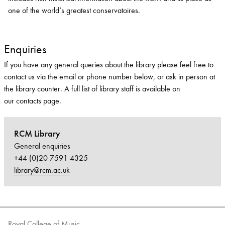
one of the world’s greatest conservatoires.
Enquiries
If you have any general queries about the library please feel free to
contact us via the email or phone number below, or ask in person at
the library counter. A full list of library staff is available on
our contacts page.
RCM Library
General enquiries
+44 (0)20 7591 4325
library@rcm.ac.uk
Royal College of Music