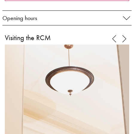
Opening hours
Visiting the RCM