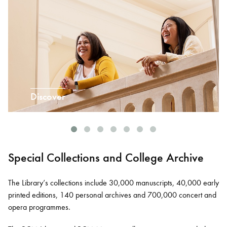
Discover
Special Collections and College Archive
The Library’s collections include 30,000 manuscripts, 40,000 early
printed editions, 140 personal archives and 700,000 concert and
opera programmes.