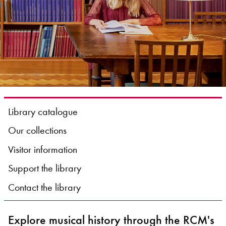
Bachelor of Music
What's On
programme
Library catalogue
Our collections
Visitor information
Discover our Museum
News: Awarded Queen
Support the library
Elizabeth Prize for Education
Contact the library
Explore musical history through the RCM's