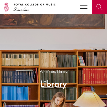
Search for courses, news, profiles, events
Why not explore...
What's on/Library
Library