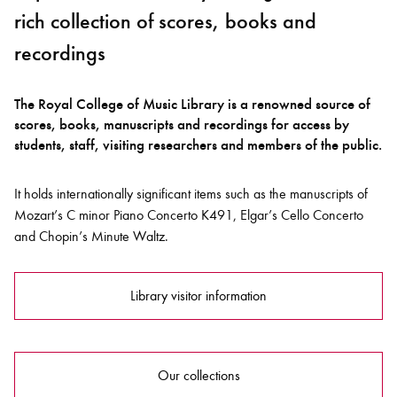
rich collection of scores, books and
recordings
The Royal College of Music Library is a renowned source of
scores, books, manuscripts and recordings for access by
students, staff, visiting researchers and members of the public.
It holds internationally significant items such as the manuscripts of
Mozart’s C minor Piano Concerto K491, Elgar’s Cello Concerto
and Chopin’s Minute Waltz.
Library visitor information
Our collections