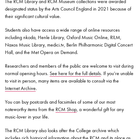
The RCM Library and RCM Museum collections were awarded
designated status by the Arts Council England in 2021 because of
their significant cultural value.
Students also have access a wide range of online resources
including nkoda, Henle Library, Oxford Music Online, RILM,
Naxos Music Library, medici.tv, Berlin Philharmonic Digital Concert
Hall, and the Met Opera on Demand.
Researchers and members of the public are welcome to visit during
normal opening hours.
See here for the full details
. If you’re unable
to visit in person, many items are available to consult via the
Internet Archive
.
You can buy postcards and facsimiles of some of our most
noteworthy items from the
RCM Shop
, a wonderful gift for any
music-lover in your life.
The RCM Library also looks after the College archive which
includes rich historical information about the RCM and its place as