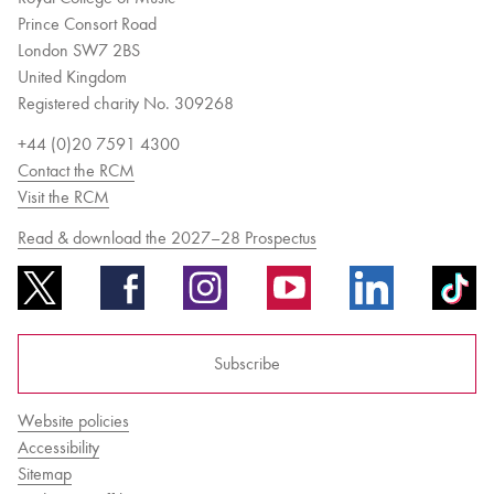
Prince Consort Road
London SW7 2BS
United Kingdom
Registered charity No. 309268
+44 (0)20 7591 4300
Contact the RCM
Visit the RCM
Read & download the 2027–28 Prospectus
Subscribe
Website policies
Accessibility
Sitemap