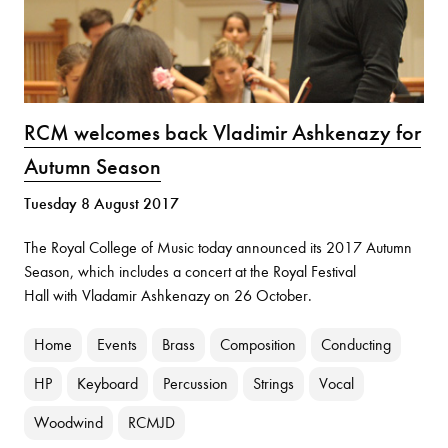
RCM welcomes back Vladimir Ashkenazy for
Autumn Season
Tuesday 8 August 2017
The Royal College of Music today announced its 2017 Autumn
Season, which includes a concert at the
Royal Festival
Hall
with Vladamir Ashkenazy on 26 October.
Home
Events
Brass
Composition
Conducting
HP
Keyboard
Percussion
Strings
Vocal
Woodwind
RCMJD