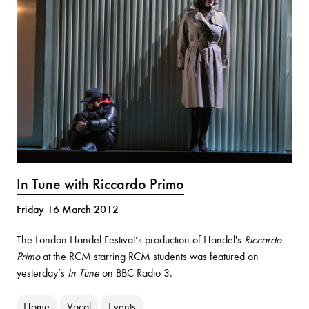
In Tune with Riccardo Primo
Friday 16 March 2012
The London Handel Festival’s production of Handel's
Riccardo
Primo
at the RCM starring RCM students was featured on
yesterday’s
In Tune
on BBC Radio 3.
Home
Vocal
Events