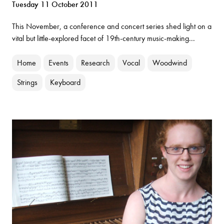
Tuesday 11 October 2011
This November, a conference and concert series shed light on a
vital but little-explored facet of 19th-century music-making...
Home
Events
Research
Vocal
Woodwind
Strings
Keyboard