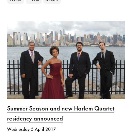
Summer Season and new Harlem Quartet
residency announced
Wednesday 5 April 2017