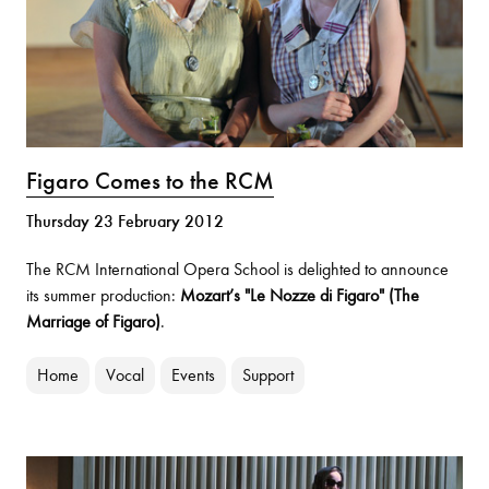
Figaro Comes to the RCM
Thursday 23 February 2012
The RCM International Opera School is delighted to announce
its summer production:
Mozart’s "Le Nozze di Figaro" (The
Marriage of Figaro)
.
Home
Vocal
Events
Support