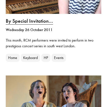
By Special Invitation...
Wednesday 26 October 2011
This month, RCM performers were invited to perform in two
prestigious concert series in south west London.
Home
Keyboard
HP
Events