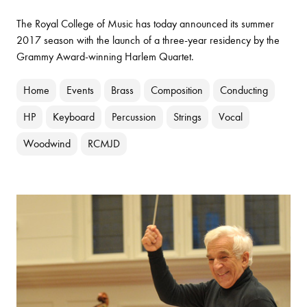
The Royal College of Music has today announced its summer
2017 season with the launch of a three-year residency by the
Grammy Award-winning Harlem Quartet.
Home
Events
Brass
Composition
Conducting
HP
Keyboard
Percussion
Strings
Vocal
Woodwind
RCMJD