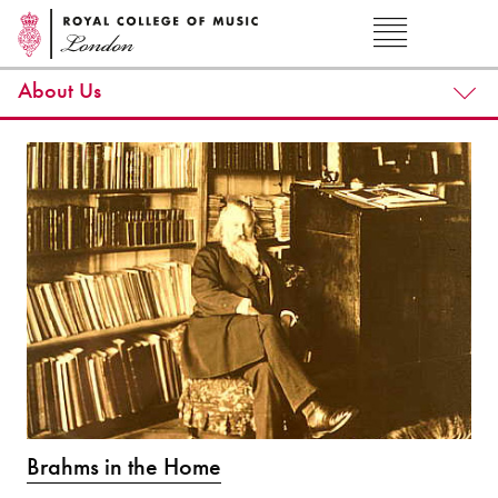
About Us
Brahms in the Home