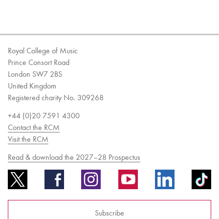
Royal College of Music
Prince Consort Road
London SW7 2BS
United Kingdom
Registered charity No. 309268
+44 (0)20 7591 4300
Contact the RCM
Visit the RCM
Read & download the 2027–28 Prospectus
Subscribe