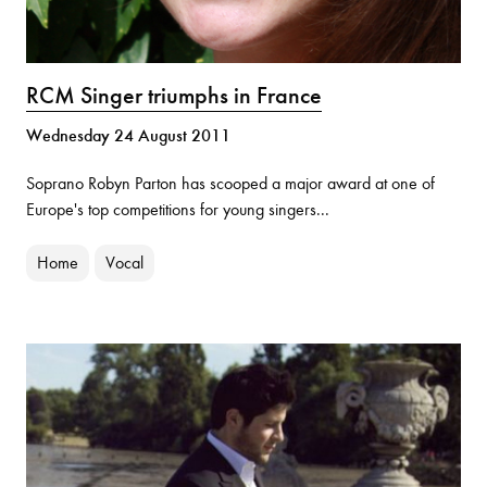
RCM Singer triumphs in France
Wednesday 24 August 2011
Soprano Robyn Parton has scooped a major award at one of
Europe's top competitions for young singers...
Home
Vocal