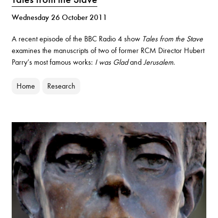
Wednesday 26 October 2011
A recent episode of the BBC Radio 4 show
Tales from the Stave
examines the manuscripts of two of former RCM Director Hubert
Parry’s most famous works:
I was Glad
and
Jerusalem
.
Home
Research