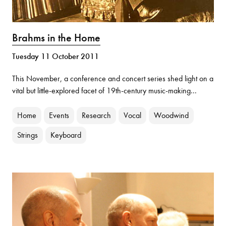
Brahms in the Home
Tuesday 11 October 2011
This November, a conference and concert series shed light on a
vital but little-explored facet of 19th-century music-making...
Home
Events
Research
Vocal
Woodwind
Strings
Keyboard