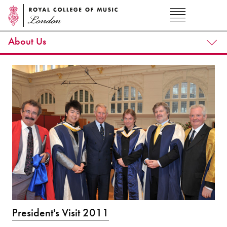
About Us
President's Visit 2011