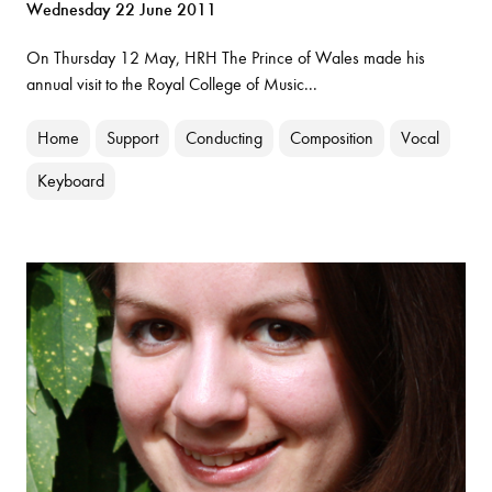
Wednesday 22 June 2011
On Thursday 12 May, HRH The Prince of Wales made his
annual visit to the Royal College of Music...
Home
Support
Conducting
Composition
Vocal
Keyboard