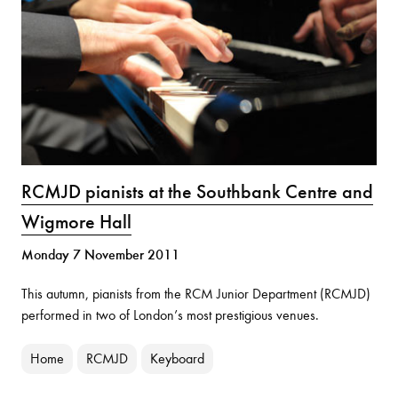
RCMJD pianists at the Southbank Centre and
Wigmore Hall
Monday 7 November 2011
This autumn, pianists from the RCM Junior Department (RCMJD)
performed in two of London’s most prestigious venues.
Home
RCMJD
Keyboard