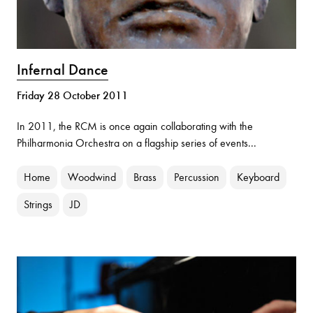
Infernal Dance
Friday 28 October 2011
In 2011, the RCM is once again collaborating with the
Philharmonia Orchestra on a flagship series of events...
Home
Woodwind
Brass
Percussion
Keyboard
Strings
JD