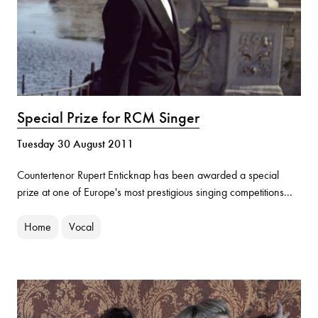
Special Prize for RCM Singer
Tuesday 30 August 2011
Countertenor Rupert Enticknap has been awarded a special
prize at one of Europe's most prestigious singing competitions...
Home
Vocal