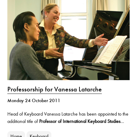
Professorship for Vanessa Latarche
Monday 24 October 2011
Head of Keyboard Vanessa Latarche has been appointed to the
additional title of
Professor of International Keyboard Studies
...
Home
Keyboard