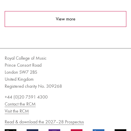
View more
Royal College of Music
Prince Consort Road
London SW7 2BS
United Kingdom
Registered charity No. 309268
+44 (0)20 7591 4300
Contact the RCM
Visit the RCM
Read & download the 2027–28 Prospectus