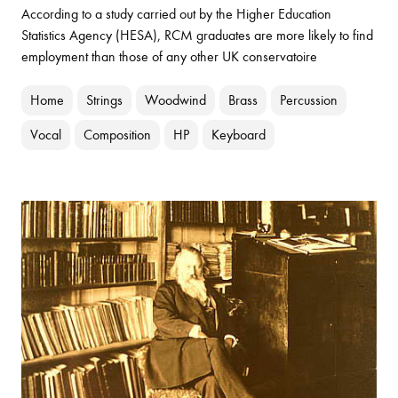
According to a study carried out by the Higher Education
Statistics Agency (HESA), RCM graduates are more likely to find
employment than those of any other UK conservatoire
Home
Strings
Woodwind
Brass
Percussion
Vocal
Composition
HP
Keyboard