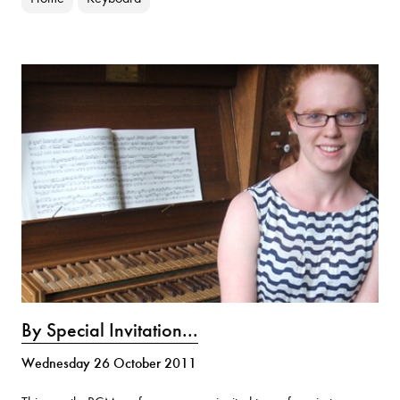
By Special Invitation...
Wednesday 26 October 2011