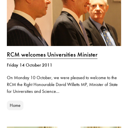
RCM welcomes Universities Minister
Friday 14 October 2011
On Monday 10 October, we were pleased to welcome to the
RCM the Right Honourable David Willetts MP, Minister of State
for Universities and Science...
Home