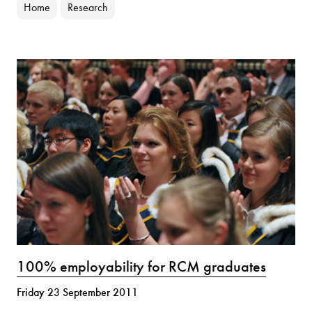
Home
Research
100% employability for RCM graduates
Friday 23 September 2011