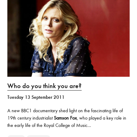
Who do you think you are?
Tuesday 13 September 2011
A new BBC1 documentary shed light on the fascinating life of
19th century industrialist
Samson Fox
, who played a key role in
the early life of the Royal College of Music...