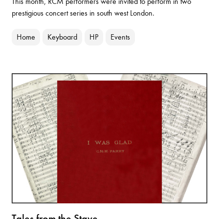
This month, RCM performers were invited to perform in two
prestigious concert series in south west London.
Home
Keyboard
HP
Events
Tales from the Stave