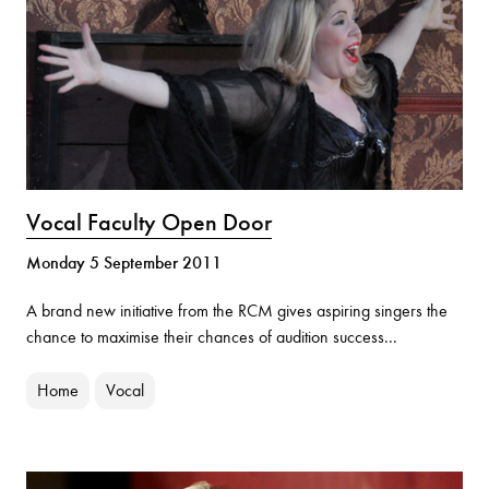
Vocal Faculty Open Door
Monday 5 September 2011
A brand new initiative from the RCM gives aspiring singers the
chance to maximise their chances of audition success...
Home
Vocal